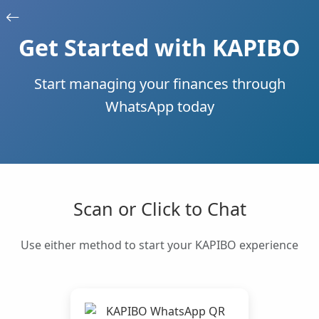
Get Started with KAPIBO
Start managing your finances through
WhatsApp today
Scan or Click to Chat
Use either method to start your KAPIBO experience