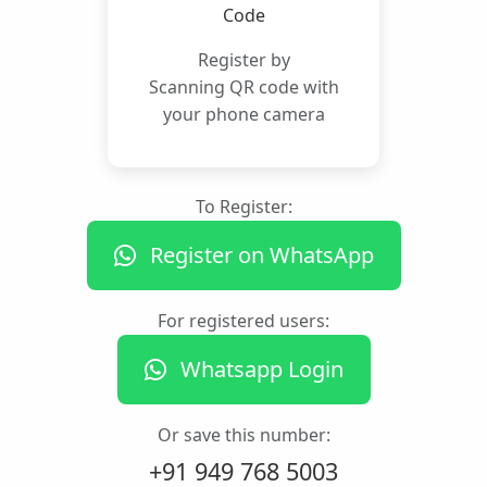
Register by
Scanning QR code with
your phone camera
To Register:
Register on WhatsApp
For registered users:
Whatsapp Login
Or save this number:
+91 949 768 5003