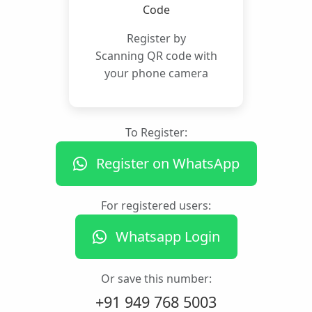
Register by
Scanning QR code with
your phone camera
To Register:
Register on WhatsApp
For registered users:
Whatsapp Login
Or save this number:
+91 949 768 5003