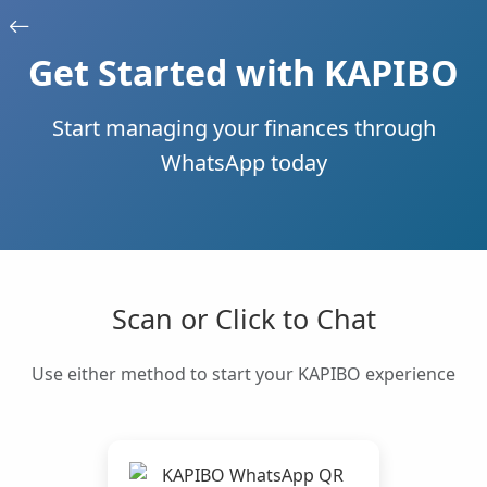
Get Started with KAPIBO
Start managing your finances through
WhatsApp today
Scan or Click to Chat
Use either method to start your KAPIBO experience